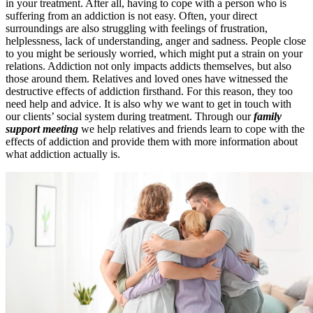
in your treatment. After all, having to cope with a person who is
suffering from an addiction is not easy. Often, your direct
surroundings are also struggling with feelings of frustration,
helplessness, lack of understanding, anger and sadness. People close
to you might be seriously worried, which might put a strain on your
relations. Addiction not only impacts addicts themselves, but also
those around them. Relatives and loved ones have witnessed the
destructive effects of addiction firsthand. For this reason, they too
need help and advice. It is also why we want to get in touch with
our clients’ social system during treatment. Through our
family
support meeting
we help relatives and friends learn to cope with the
effects of addiction and provide them with more information about
what addiction actually is.