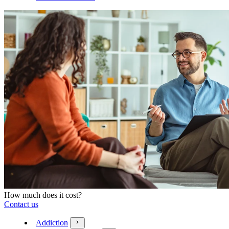
How much does it cost?
Contact us
Addiction