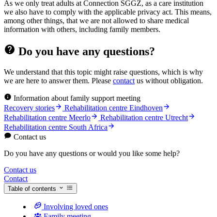
As we only treat adults at Connection SGGZ, as a care institution
we also have to comply with the applicable privacy act. This means,
among other things, that we are not allowed to share medical
information with others, including family members.
Do you have any questions?
We understand that this topic might raise questions, which is why
we are here to answer them. Please
contact
us without obligation.
Information about family support meeting
Recovery stories
Rehabilitation centre Eindhoven
Rehabilitation centre Meerlo
Rehabilitation centre Utrecht
Rehabilitation centre South Africa
Contact us
Do you have any questions or would you like some help?
Contact us
Contact
Table of contents
Involving loved ones
Family meeting