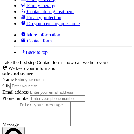
Family therapy
Contact during treatment
Privacy protection
Do you have any questions?
More information
Contact form
Back to top
Take the first step
Contact form - how can we help you?
We keep your information
safe and secure
.
Name
City
Email address
Phone number
Message