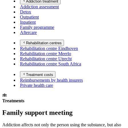
Addiction treatment
Addiction assessment
Detox
Outpatient
Inpatient
Family programme
Aftercare
Rehabilitation centres
Rehabilitation centre Eindhoven
Rehabilitation centre Meerlo
Rehabilitation centre Utrecht
Rehabilitation centre South Africa
Treatment costs
Reimbursements by health insurers
Private health care
Treatments
Family support meeting
Addiction affects not only the person using the substance, but also