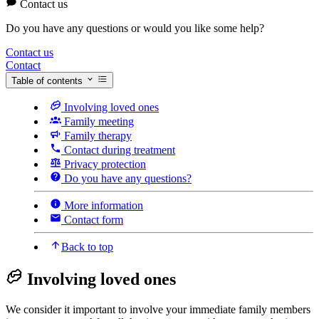
Contact us
Do you have any questions or would you like some help?
Contact us
Contact
Table of contents
Involving loved ones
Family meeting
Family therapy
Contact during treatment
Privacy protection
Do you have any questions?
More information
Contact form
Back to top
Involving loved ones
We consider it important to involve your immediate family members