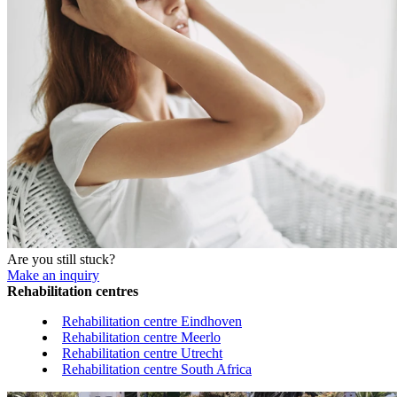
Are you still stuck?
Make an inquiry
Rehabilitation centres
Rehabilitation centre Eindhoven
Rehabilitation centre Meerlo
Rehabilitation centre Utrecht
Rehabilitation centre South Africa