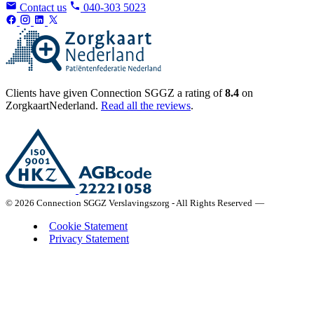
Contact us
040-303 5023
Clients have given Connection SGGZ a rating of
8.4
on
ZorgkaartNederland.
Read all the reviews
.
© 2026 Connection SGGZ Verslavingszorg - All Rights Reserved
—
Cookie Statement
Privacy Statement