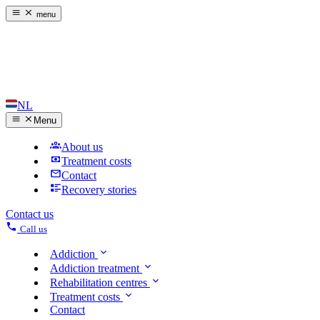
menu
NL
Menu
About us
Treatment costs
Contact
Recovery stories
Contact us
Call us
Addiction
Addiction treatment
Rehabilitation centres
Treatment costs
Contact