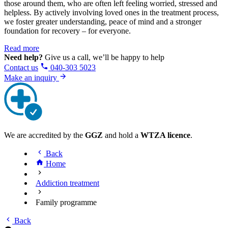
those around them, who are often left feeling worried, stressed and
helpless. By actively involving loved ones in the treatment process,
we foster greater understanding, peace of mind and a stronger
foundation for recovery – for everyone.
Read more
Need help?
Give us a call, we’ll be happy to help
Contact us
040-303 5023
Make an inquiry
We are accredited by the
GGZ
and hold a
WTZA licence
.
Back
Home
Addiction treatment
Family programme
Back