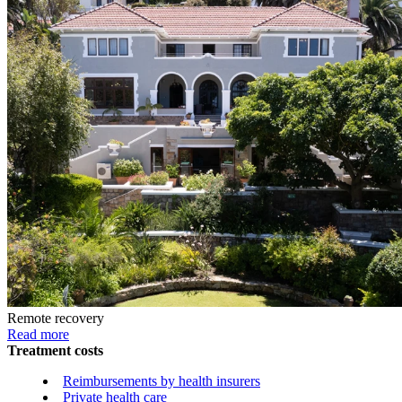
Remote recovery
Read more
Treatment costs
Reimbursements by health insurers
Private health care