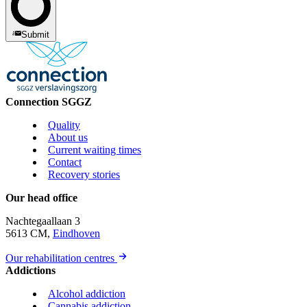
Submit
Connection SGGZ
Quality
About us
Current waiting times
Contact
Recovery stories
Our head office
Nachtegaallaan 3
5613 CM,
Eindhoven
Our rehabilitation centres
Addictions
Alcohol addiction
Cannabis addiction