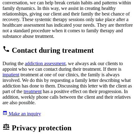
conversation, we can help break certain habits and patterns within
family dynamics. In this way, we assist in creating healthy
relationships, giving our client and their family the best chance of
recovery. These systemic therapy sessions only take place after a
healthcare assessment has indicated your needs. They are therefore
not a standard procedure when it comes to family therapy and
substance abuse treatment.
Contact during treatment
During the
addiction assessment
, we always ask our clients to
appoint who we can contact during their treatment. If there is
inpatient
treatment at one of our clinics, the family is always
involved. We do this by requesting a family letter describing what
addiction has done to them. Discussing this letter with the client as
part of the
treatment
has a positive effect on their progression. In
addition, weekly phone calls between the client and their relatives
are also possible.
Make an inquiry
Privacy protection