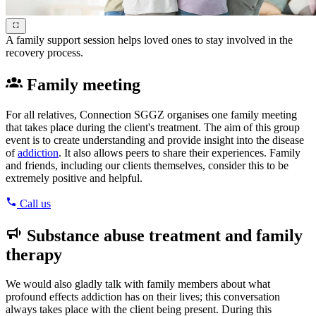
A family support session helps loved ones to stay involved in the
recovery process.
Family meeting
For all relatives, Connection SGGZ organises one family meeting
that takes place during the client's treatment. The aim of this group
event is to create understanding and provide insight into the disease
of
addiction
. It also allows peers to share their experiences. Family
and friends, including our clients themselves, consider this to be
extremely positive and helpful.
Call us
Substance abuse treatment and family
therapy
We would also gladly talk with family members about what
profound effects addiction has on their lives; this conversation
always takes place with the client being present. During this