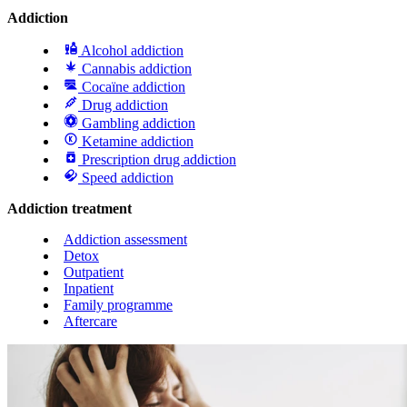
Addiction
Alcohol addiction
Cannabis addiction
Cocaïne addiction
Drug addiction
Gambling addiction
Ketamine addiction
Prescription drug addiction
Speed addiction
Addiction treatment
Addiction assessment
Detox
Outpatient
Inpatient
Family programme
Aftercare