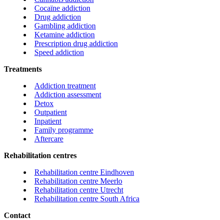
Cocaïne addiction
Drug addiction
Gambling addiction
Ketamine addiction
Prescription drug addiction
Speed addiction
Treatments
Addiction treatment
Addiction assessment
Detox
Outpatient
Inpatient
Family programme
Aftercare
Rehabilitation centres
Rehabilitation centre Eindhoven
Rehabilitation centre Meerlo
Rehabilitation centre Utrecht
Rehabilitation centre South Africa
Contact