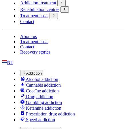
Addiction treatment
Rehabilitation centres
Treatment costs
Contact
About us
Treatment costs
Contact
Recovery stories
NL
Addiction
Alcohol addiction
Cannabis addiction
Cocaïne addiction
Drug addiction
Gambling addiction
Ketamine addiction
Prescription drug addiction
Speed addiction