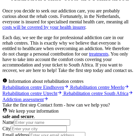
Once you decide to seek our addiction care, you are probably
curious about the rehab costs. Fortunately, in the Netherlands,
everyone is insured for specialised mental health care, meaning all
costs will be covered by your health insurer
.
Each day, we see the urge for professional addiction care in our
rehab centres. This is exactly why we believe that everyone is
entitled to healthcare when overcoming an addiction. We therefore
do not charge a personal contribution for our
treatments
. You only
have to take into account the comfort costs covering your
accommodation and your ticket to South Africa. If you want to
recover, we are here to help! Take the first step today and contact us.
Information about rehabilitation centres
Rehabilitation centre Eindhoven
Rehabilitation centre Meerlo
Rehabilitation centre Utrecht
Rehabilitation centre South Africa
Addiction assessment
Take the first step
Contact form - how can we help you?
We keep your information
safe and secure
.
Name
City
Email address