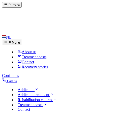
menu
NL
Menu
About us
Treatment costs
Contact
Recovery stories
Contact us
Call us
Addiction
Addiction treatment
Rehabilitation centres
Treatment costs
Contact