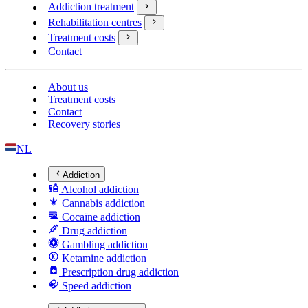
Addiction treatment
Rehabilitation centres
Treatment costs
Contact
About us
Treatment costs
Contact
Recovery stories
NL
Addiction
Alcohol addiction
Cannabis addiction
Cocaïne addiction
Drug addiction
Gambling addiction
Ketamine addiction
Prescription drug addiction
Speed addiction