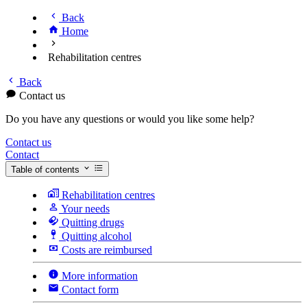
Back
Home
Rehabilitation centres
Back
Contact us
Do you have any questions or would you like some help?
Contact us
Contact
Table of contents
Rehabilitation centres
Your needs
Quitting drugs
Quitting alcohol
Costs are reimbursed
More information
Contact form