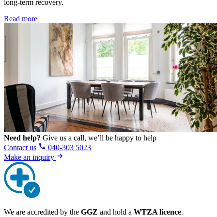
long-term recovery.
Read more
Need help?
Give us a call, we’ll be happy to help
Contact us
040-303 5023
Make an inquiry
We are accredited by the
GGZ
and hold a
WTZA licence
.