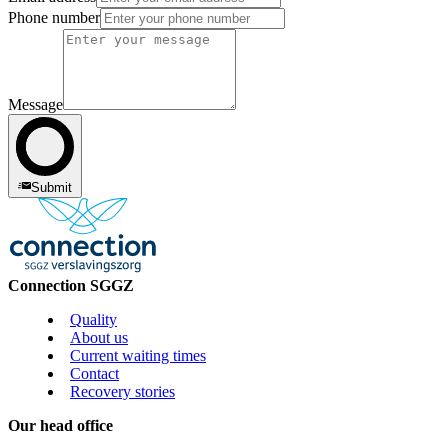
Phone number
Message
Submit
Connection SGGZ
Quality
About us
Current waiting times
Contact
Recovery stories
Our head office