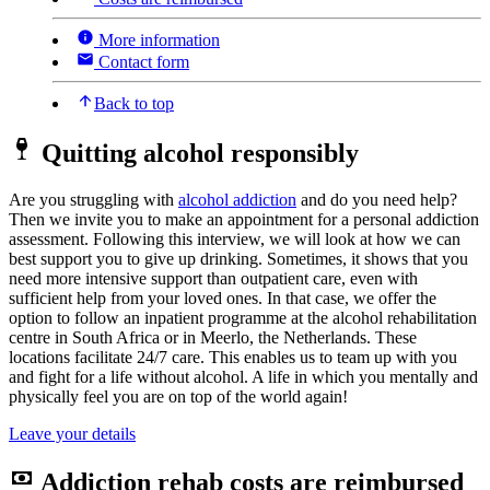
More information
Contact form
Back to top
Quitting alcohol responsibly
Are you struggling with
alcohol addiction
and do you need help?
Then we invite you to make an appointment for a personal addiction
assessment. Following this interview, we will look at how we can
best support you to give up drinking. Sometimes, it shows that you
need more intensive support than outpatient care, even with
sufficient help from your loved ones. In that case, we offer the
option to follow an inpatient programme at the alcohol rehabilitation
centre in South Africa or in Meerlo, the Netherlands. These
locations facilitate 24/7 care. This enables us to team up with you
and fight for a life without alcohol. A life in which you mentally and
physically feel you are on top of the world again!
Leave your details
Addiction rehab costs are reimbursed