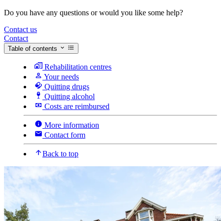
Do you have any questions or would you like some help?
Contact us
Contact
Table of contents
Rehabilitation centres
Your needs
Quitting drugs
Quitting alcohol
Costs are reimbursed
More information
Contact form
Back to top