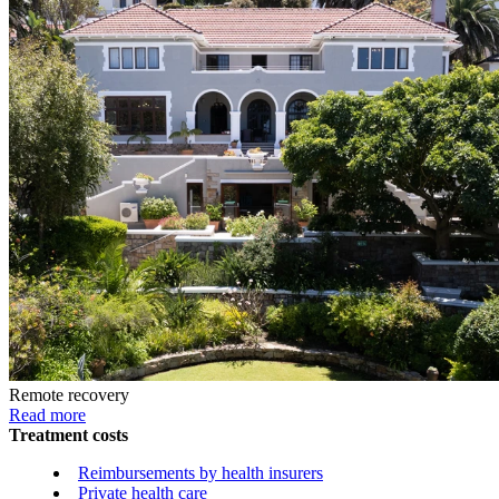
Remote recovery
Read more
Treatment costs
Reimbursements by health insurers
Private health care