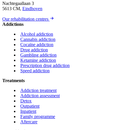
Nachtegaallaan 3
5613 CM,
Eindhoven
Our rehabilitation centres
Addictions
Alcohol addiction
Cannabis addiction
Cocaïne addiction
Drug addiction
Gambling addiction
Ketamine addiction
Prescription drug addiction
Speed addiction
Treatments
Addiction treatment
Addiction assessment
Detox
Outpatient
Inpatient
Family programme
Aftercare