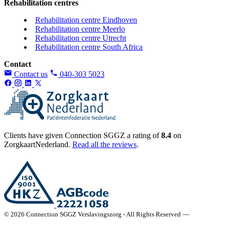
Rehabilitation centres
Rehabilitation centre Eindhoven
Rehabilitation centre Meerlo
Rehabilitation centre Utrecht
Rehabilitation centre South Africa
Contact
Contact us
040-303 5023
Clients have given Connection SGGZ a rating of
8.4
on
ZorgkaartNederland.
Read all the reviews
.
© 2026 Connection SGGZ Verslavingszorg - All Rights Reserved
—