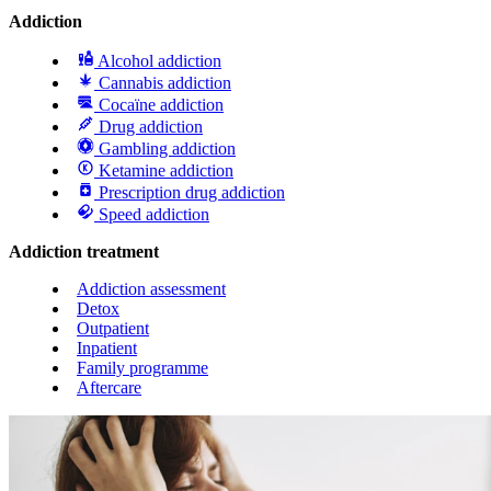
Addiction
Alcohol addiction
Cannabis addiction
Cocaïne addiction
Drug addiction
Gambling addiction
Ketamine addiction
Prescription drug addiction
Speed addiction
Addiction treatment
Addiction assessment
Detox
Outpatient
Inpatient
Family programme
Aftercare