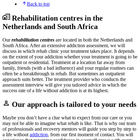
Back to top
Rehabilitation centres in the
Netherlands and South Africa
Our
rehabilitation centres
are located in both the Netherlands and
South Africa. After an extensive addiction assessment, we will
discuss in which rehab clinic your treatment takes place. It depends
on the extent of your addiction whether your treatment is going to be
outpatient or residential. Treatment at a location far away from
family, friends (with a bad influence) and your regular routines can
often be a breakthrough in rehab. But sometimes an outpatient
approach suits better. The treatment provider who conducts the
assessment interview will give you tailored advice in which the
success rate of a life without addiction is at its highest.
Our approach is tailored to your needs
Maybe you don’t have a clue what to expect from our care or you
may not be able to imagine what rehab is like. That is why our team
of professionals and recovery mentors will guide you step by step to
a life without
addiction
, from our first moment of contact. You will