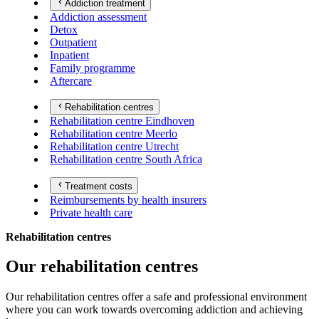
Addiction treatment
Addiction assessment
Detox
Outpatient
Inpatient
Family programme
Aftercare
Rehabilitation centres
Rehabilitation centre Eindhoven
Rehabilitation centre Meerlo
Rehabilitation centre Utrecht
Rehabilitation centre South Africa
Treatment costs
Reimbursements by health insurers
Private health care
Rehabilitation centres
Our rehabilitation centres
Our rehabilitation centres offer a safe and professional environment
where you can work towards overcoming addiction and achieving