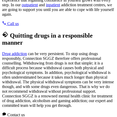
experience that regaining confidence in yourself grows with every
step. In our
outpatient
and
inpatient
addiction treatment centres, we
are going to support you until you are able to cope with life yourself
again.
Call us
Quitting drugs in a responsible
manner
Drug addiction
can be very persistent. To stop using drugs
responsibly, Connection SGGZ therefore offers professional
counselling. Withdrawing from drugs is not that simple; it is a
difficult process because withdrawal causes both physical and
psychological symptoms. In addition, psychological withdrawal is
often underestimated because it takes much longer than physical
withdrawal. The physical withdrawal symptoms can be very intense
though, and with some drugs even dangerous. That is why we do
not recommend withdrawal without professional support.
Connection SGGZ is a renowned mental health clinic for treatment
of drug addiction, alcoholism and gaming addiction; our expert and
committed team will help you get through.
Contact us