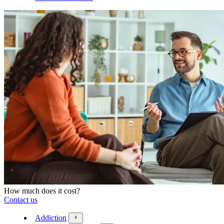
How much does it cost?
Contact us
Addiction