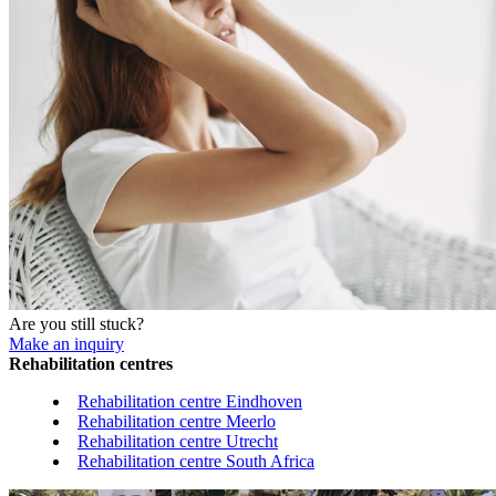
Are you still stuck?
Make an inquiry
Rehabilitation centres
Rehabilitation centre Eindhoven
Rehabilitation centre Meerlo
Rehabilitation centre Utrecht
Rehabilitation centre South Africa