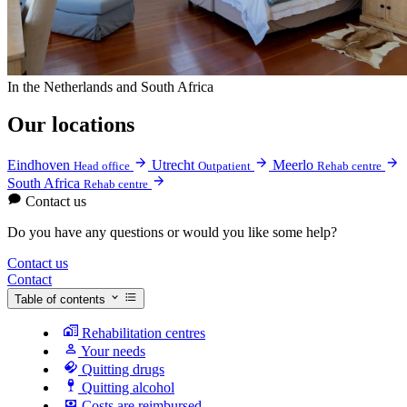
In the Netherlands and South Africa
Our locations
Eindhoven
Utrecht
Meerlo
Head office
Outpatient
Rehab centre
South Africa
Rehab centre
Contact us
Do you have any questions or would you like some help?
Contact us
Contact
Table of contents
Rehabilitation centres
Your needs
Quitting drugs
Quitting alcohol
Costs are reimbursed