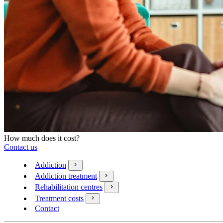
How much does it cost?
Contact us
Addiction
Addiction treatment
Rehabilitation centres
Treatment costs
Contact