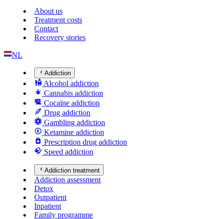
About us
Treatment costs
Contact
Recovery stories
NL
Addiction
Alcohol addiction
Cannabis addiction
Cocaïne addiction
Drug addiction
Gambling addiction
Ketamine addiction
Prescription drug addiction
Speed addiction
Addiction treatment
Addiction assessment
Detox
Outpatient
Inpatient
Family programme