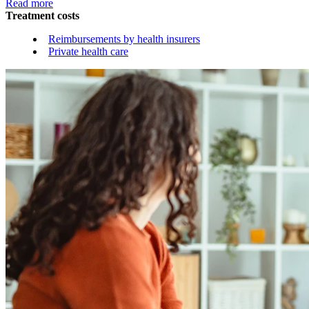
Read more
Treatment costs
Reimbursements by health insurers
Private health care