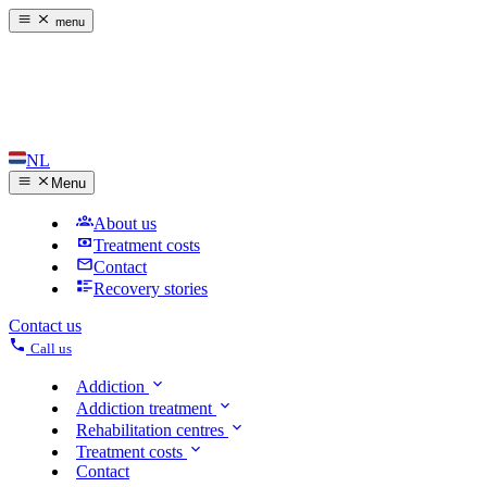
menu
NL
Menu
About us
Treatment costs
Contact
Recovery stories
Contact us
Call us
Addiction
Addiction treatment
Rehabilitation centres
Treatment costs
Contact