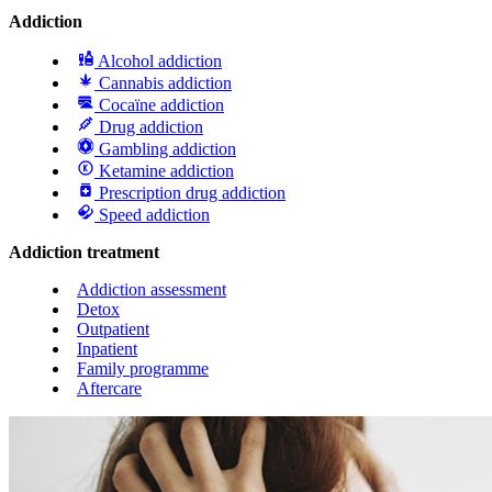
Addiction
Alcohol addiction
Cannabis addiction
Cocaïne addiction
Drug addiction
Gambling addiction
Ketamine addiction
Prescription drug addiction
Speed addiction
Addiction treatment
Addiction assessment
Detox
Outpatient
Inpatient
Family programme
Aftercare