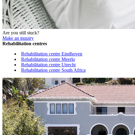
Are you still stuck?
Make an inquiry
Rehabilitation centres
Rehabilitation centre Eindhoven
Rehabilitation centre Meerlo
Rehabilitation centre Utrecht
Rehabilitation centre South Africa