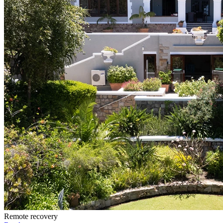
Remote recovery