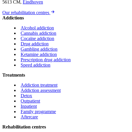
5613 CM,
Eindhoven
Our rehabilitation centres
Addictions
Alcohol addiction
Cannabis addiction
Cocaïne addiction
Drug addiction
Gambling addiction
Ketamine addiction
Prescription drug addiction
Speed addiction
Treatments
Addiction treatment
Addiction assessment
Detox
Outpatient
Inpatient
Family programme
Aftercare
Rehabilitation centres