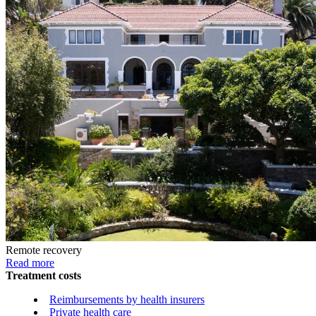
Remote recovery
Read more
Treatment costs
Reimbursements by health insurers
Private health care