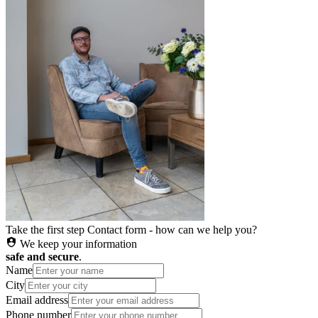
Take the first step
Contact form - how can we help you?
We keep your information
safe and secure
.
Name
City
Email address
Phone number