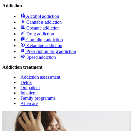
Addiction
Alcohol addiction
Cannabis addiction
Cocaïne addiction
Drug addiction
Gambling addiction
Ketamine addiction
Prescription drug addiction
Speed addiction
Addiction treatment
Addiction assessment
Detox
Outpatient
Inpatient
Family programme
Aftercare