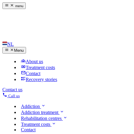
menu
NL
Menu
About us
Treatment costs
Contact
Recovery stories
Contact us
Call us
Addiction
Addiction treatment
Rehabilitation centres
Treatment costs
Contact