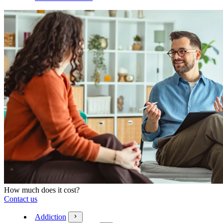
How much does it cost?
Contact us
Addiction