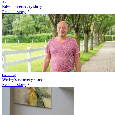
Alcohol
Edwin's recovery story
Read his story
Gambling
Wesley's recovery story
Read his story