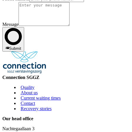
Message
Submit
Connection SGGZ
Quality
About us
Current waiting times
Contact
Recovery stories
Our head office
Nachtegaallaan 3