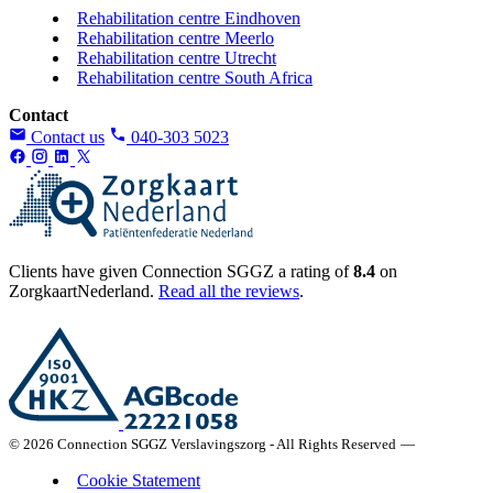
Rehabilitation centre Eindhoven
Rehabilitation centre Meerlo
Rehabilitation centre Utrecht
Rehabilitation centre South Africa
Contact
Contact us
040-303 5023
Clients have given Connection SGGZ a rating of
8.4
on
ZorgkaartNederland.
Read all the reviews
.
© 2026 Connection SGGZ Verslavingszorg - All Rights Reserved
—
Cookie Statement