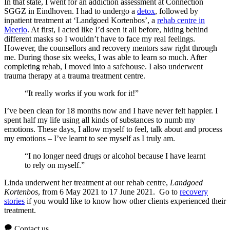
In that state, I went for an addiction assessment at Connection
SGGZ in Eindhoven. I had to undergo a
detox
, followed by
inpatient treatment at ‘Landgoed Kortenbos’, a
rehab centre in
Meerlo
. At first, I acted like I’d seen it all before, hiding behind
different masks so I wouldn’t have to face my real feelings.
However, the counsellors and recovery mentors saw right through
me. During those six weeks, I was able to learn so much. After
completing rehab, I moved into a safehouse. I also underwent
trauma therapy at a trauma treatment centre.
“It really works if you work for it!”
I’ve been clean for 18 months now and I have never felt happier. I
spent half my life using all kinds of substances to numb my
emotions. These days, I allow myself to feel, talk about and process
my emotions – I’ve learnt to see myself as I truly am.
“I no longer need drugs or alcohol because I have learnt
to rely on myself.”
Linda underwent her treatment at our rehab centre,
Landgoed
Kortenbos
, from 6 May 2021 to 17 June 2021. Go to
recovery
stories
if you would like to know how other clients experienced their
treatment.
Contact us