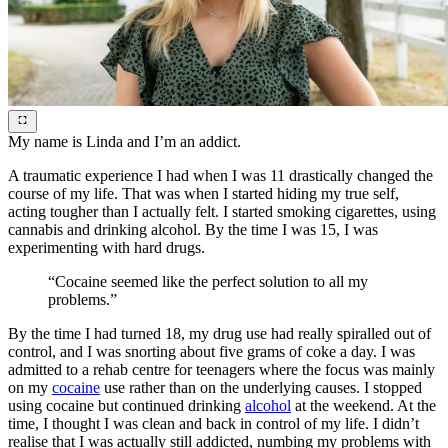
My name is Linda and I’m an addict.
A traumatic experience I had when I was 11 drastically changed the
course of my life. That was when I started hiding my true self,
acting tougher than I actually felt. I started smoking cigarettes, using
cannabis and drinking alcohol. By the time I was 15, I was
experimenting with hard drugs.
“Cocaine seemed like the perfect solution to all my
problems.”
By the time I had turned 18, my drug use had really spiralled out of
control, and I was snorting about five grams of coke a day. I was
admitted to a rehab centre for teenagers where the focus was mainly
on my
cocaine
use rather than on the underlying causes. I stopped
using cocaine but continued drinking
alcohol
at the weekend. At the
time, I thought I was clean and back in control of my life. I didn’t
realise that I was actually still addicted, numbing my problems with