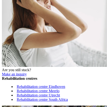
Are you still stuck?
Make an inquiry
Rehabilitation centres
Rehabilitation centre Eindhoven
Rehabilitation centre Meerlo
Rehabilitation centre Utrecht
Rehabilitation centre South Africa