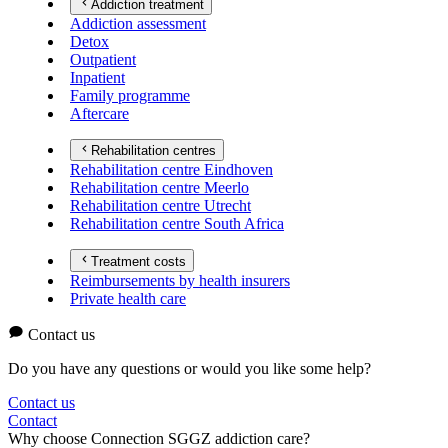
Addiction treatment
Addiction assessment
Detox
Outpatient
Inpatient
Family programme
Aftercare
Rehabilitation centres
Rehabilitation centre Eindhoven
Rehabilitation centre Meerlo
Rehabilitation centre Utrecht
Rehabilitation centre South Africa
Treatment costs
Reimbursements by health insurers
Private health care
Contact us
Do you have any questions or would you like some help?
Contact us
Contact
Why choose Connection SGGZ addiction care?