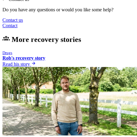
Do you have any questions or would you like some help?
Contact us
Contact
More recovery stories
Drugs
Rob's recovery story
Read his story