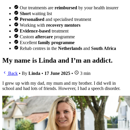
Our treatments are
reimbursed
by your health insurer
Short
waiting list
Personalised
and specialised treatment
Working with
recovery mentors
Evidence-based
treatment
Custom
aftercare
programme
Excellent
family programme
Rehab centres in the
Netherlands
and
South Africa
My name is Linda and I’m an addict.
Back
•
By
Linda
•
17 June 2025
•
3 min
I grew up with my dad, my mum and my brother. I did well in
school and had lots of friends. However, I had a speech disorder.