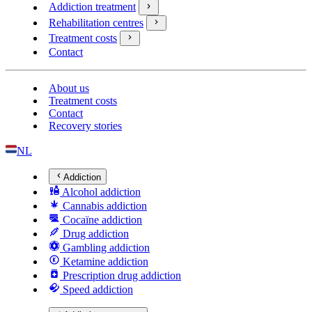
Addiction treatment
Rehabilitation centres
Treatment costs
Contact
About us
Treatment costs
Contact
Recovery stories
NL
Addiction
Alcohol addiction
Cannabis addiction
Cocaïne addiction
Drug addiction
Gambling addiction
Ketamine addiction
Prescription drug addiction
Speed addiction