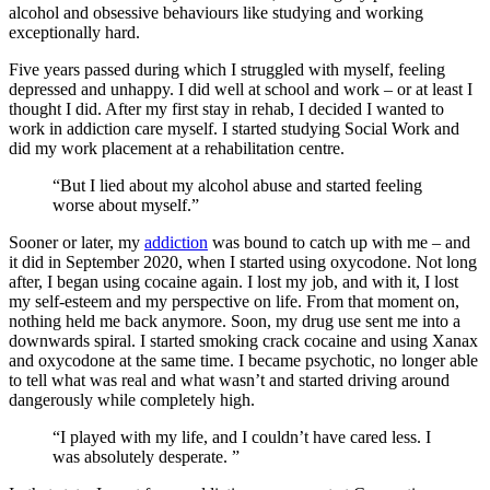
alcohol and obsessive behaviours like studying and working
exceptionally hard.
Five years passed during which I struggled with myself, feeling
depressed and unhappy. I did well at school and work – or at least I
thought I did. After my first stay in rehab, I decided I wanted to
work in addiction care myself. I started studying Social Work and
did my work placement at a rehabilitation centre.
“But I lied about my alcohol abuse and started feeling
worse about myself.”
Sooner or later, my
addiction
was bound to catch up with me – and
it did in September 2020, when I started using oxycodone. Not long
after, I began using cocaine again. I lost my job, and with it, I lost
my self-esteem and my perspective on life. From that moment on,
nothing held me back anymore. Soon, my drug use sent me into a
downwards spiral. I started smoking crack cocaine and using Xanax
and oxycodone at the same time. I became psychotic, no longer able
to tell what was real and what wasn’t and started driving around
dangerously while completely high.
“I played with my life, and I couldn’t have cared less. I
was absolutely desperate. ”