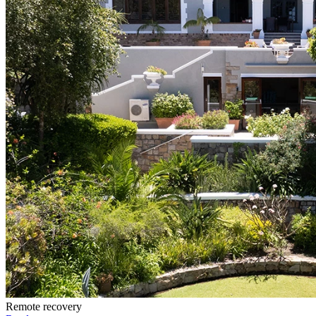
Remote recovery