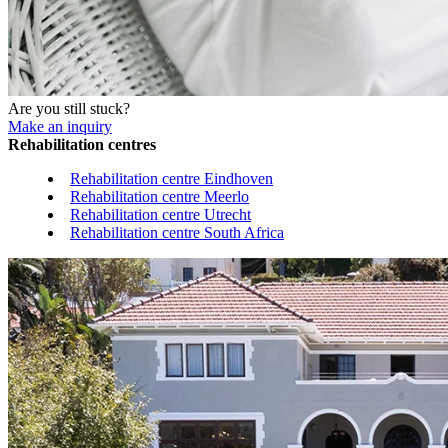
Are you still stuck?
Make an inquiry
Rehabilitation centres
Rehabilitation centre Eindhoven
Rehabilitation centre Meerlo
Rehabilitation centre Utrecht
Rehabilitation centre South Africa