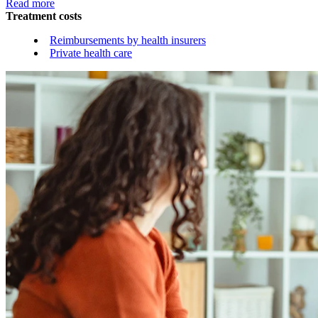
Read more
Treatment costs
Reimbursements by health insurers
Private health care