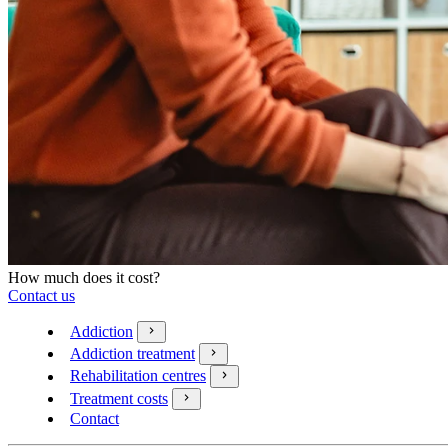
How much does it cost?
Contact us
Addiction
Addiction treatment
Rehabilitation centres
Treatment costs
Contact