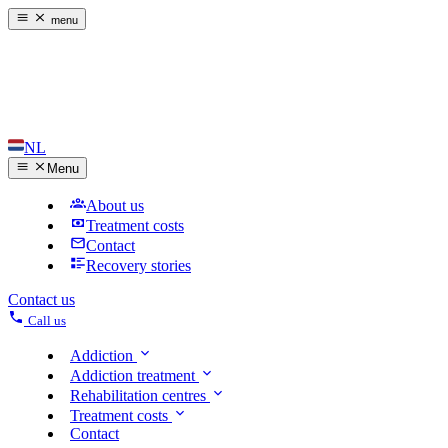
menu
NL
Menu
About us
Treatment costs
Contact
Recovery stories
Contact us
Call us
Addiction
Addiction treatment
Rehabilitation centres
Treatment costs
Contact