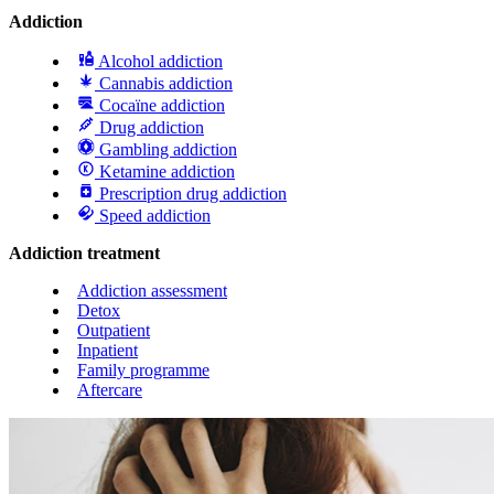
Addiction
Alcohol addiction
Cannabis addiction
Cocaïne addiction
Drug addiction
Gambling addiction
Ketamine addiction
Prescription drug addiction
Speed addiction
Addiction treatment
Addiction assessment
Detox
Outpatient
Inpatient
Family programme
Aftercare