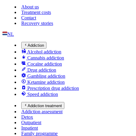
About us
Treatment costs
Contact
Recovery stories
NL
Addiction
Alcohol addiction
Cannabis addiction
Cocaïne addiction
Drug addiction
Gambling addiction
Ketamine addiction
Prescription drug addiction
Speed addiction
Addiction treatment
Addiction assessment
Detox
Outpatient
Inpatient
Family programme